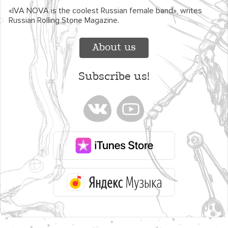
«IVA NOVA is the coolest Russian female band», writes
Russian Rolling Stone Magazine.
About us
Subscribe us!