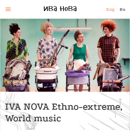
Eng
Ru
IVA NOVA Ethno-extreme,
World music